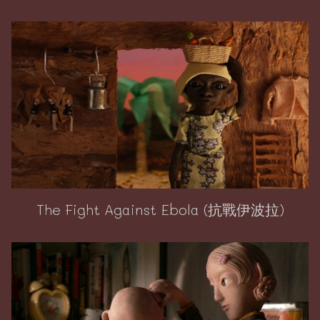
The Fight Against Ebola (抗戰伊波拉)