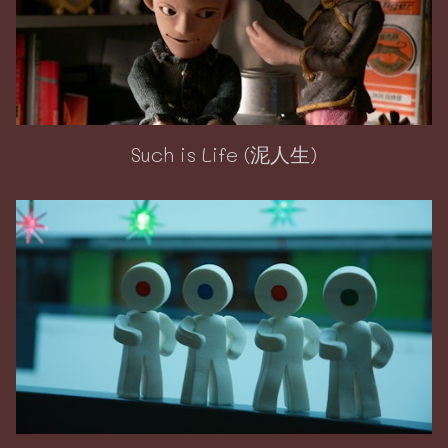
Such is Life (泥人生)