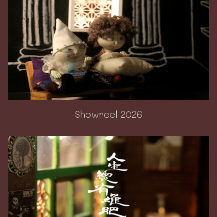
Showreel 2026