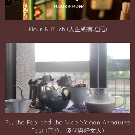
Flour & Mush (人生總有堆肥)
Pu, the Fool and the Nice Woman-Armature
Test (普拉、傻佬與好女人)