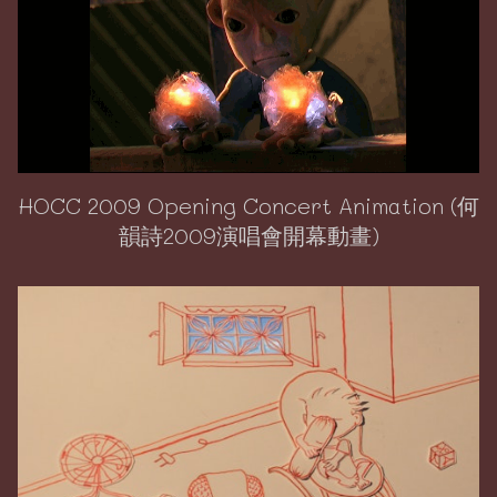
HOCC 2009 Opening Concert Animation (何
韻詩2009演唱會開幕動畫)