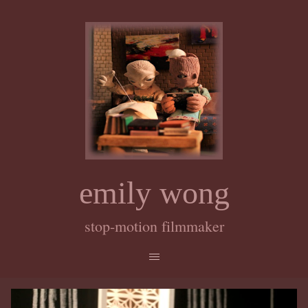
emily wong
stop-motion filmmaker