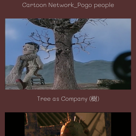
Cartoon Network_Pogo people
Tree as Company (樹)